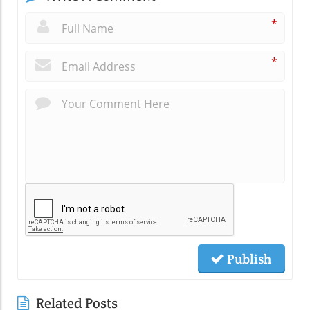
*
*
Publish
Related Posts