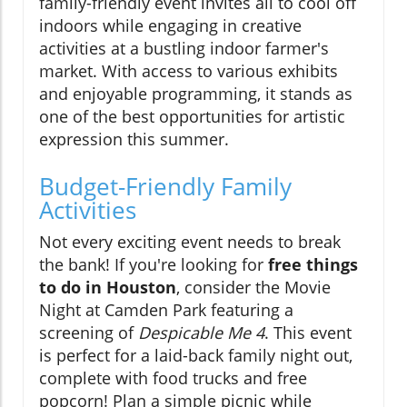
family-friendly event invites all to cool off
indoors while engaging in creative
activities at a bustling indoor farmer's
market. With access to various exhibits
and enjoyable programming, it stands as
one of the best opportunities for artistic
expression this summer.
Budget-Friendly Family
Activities
Not every exciting event needs to break
the bank! If you're looking for
free things
to do in Houston
, consider the Movie
Night at Camden Park featuring a
screening of
Despicable Me 4
. This event
is perfect for a laid-back family night out,
complete with food trucks and free
popcorn! Plan a simple picnic while