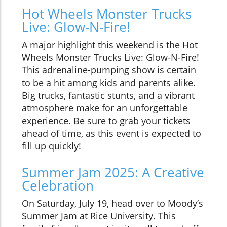
Hot Wheels Monster Trucks
Live: Glow-N-Fire!
A major highlight this weekend is the Hot
Wheels Monster Trucks Live: Glow-N-Fire!
This adrenaline-pumping show is certain
to be a hit among kids and parents alike.
Big trucks, fantastic stunts, and a vibrant
atmosphere make for an unforgettable
experience. Be sure to grab your tickets
ahead of time, as this event is expected to
fill up quickly!
Summer Jam 2025: A Creative
Celebration
On Saturday, July 19, head over to Moody’s
Summer Jam at Rice University. This