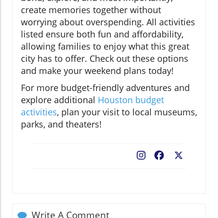
create memories together without
worrying about overspending. All activities
listed ensure both fun and affordability,
allowing families to enjoy what this great
city has to offer. Check out these options
and make your weekend plans today!
For more budget-friendly adventures and
explore additional
Houston budget
activities
, plan your visit to local museums,
parks, and theaters!
Facebook
X
Write A Comment