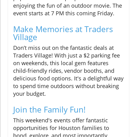
enjoying the fun of an outdoor movie. The
event starts at 7 PM this coming Friday.
Make Memories at Traders
Village
Don’t miss out on the fantastic deals at
Traders Village! With just a $2 parking fee
on weekends, this local gem features
child-friendly rides, vendor booths, and
delicious food options. It's a delightful way
to spend time outdoors without breaking
your budget.
Join the Family Fun!
This weekend's events offer fantastic
opportunities for Houston families to
bond, explore, and most importantly,