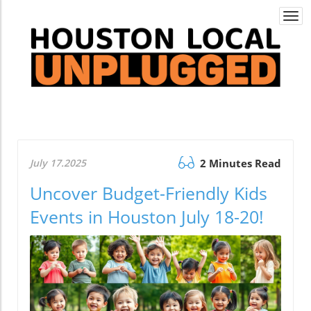
Togg
navi
July 17.2025
2 Minutes Read
Uncover Budget-Friendly Kids
Events in Houston July 18-20!