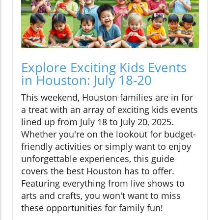
Explore Exciting Kids Events
in Houston: July 18-20
This weekend, Houston families are in for
a treat with an array of exciting kids events
lined up from July 18 to July 20, 2025.
Whether you're on the lookout for budget-
friendly activities or simply want to enjoy
unforgettable experiences, this guide
covers the best Houston has to offer.
Featuring everything from live shows to
arts and crafts, you won't want to miss
these opportunities for family fun!