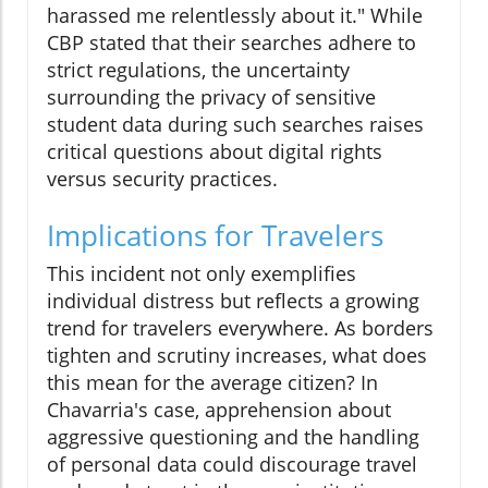
harassed me relentlessly about it." While
CBP stated that their searches adhere to
strict regulations, the uncertainty
surrounding the privacy of sensitive
student data during such searches raises
critical questions about digital rights
versus security practices.
Implications for Travelers
This incident not only exemplifies
individual distress but reflects a growing
trend for travelers everywhere. As borders
tighten and scrutiny increases, what does
this mean for the average citizen? In
Chavarria's case, apprehension about
aggressive questioning and the handling
of personal data could discourage travel