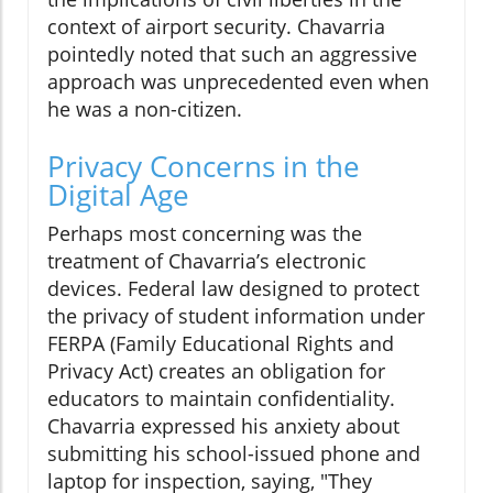
context of airport security. Chavarria
pointedly noted that such an aggressive
approach was unprecedented even when
he was a non-citizen.
Privacy Concerns in the
Digital Age
Perhaps most concerning was the
treatment of Chavarria’s electronic
devices. Federal law designed to protect
the privacy of student information under
FERPA (Family Educational Rights and
Privacy Act) creates an obligation for
educators to maintain confidentiality.
Chavarria expressed his anxiety about
submitting his school-issued phone and
laptop for inspection, saying, "They