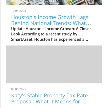
10.04.2025
Houston's Income Growth Lags
Behind National Trends: What
This Means
Update Houston's Income Growth: A Closer
Look According to a recent study by
SmartAsset, Houston has experienced a
modest increase in median household income,
rising by 2.75% from 2023 to 2024. The city's
median income climbed from $62,637 to
$64,361, placing Houston 35th among major
U.S. cities in income growth. However, this
increase is underwhelming when compared to
the national median household income, which
grew to $83,730, leaving Houston households
far behind by a staggering $19,093. The
09.06.2025
Broader Economic Picture Amid rising inflation
Katy's Stable Property Tax Rate
rates hovering around 3%, many Houston
Proposal: What It Means for
families are feeling the crunch, as indicated by
Residents