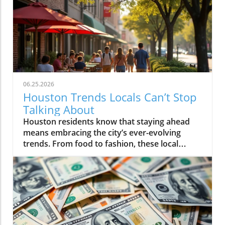
06.25.2026
Houston Trends Locals Can’t Stop
Talking About
Houston residents know that staying ahead means embracing the city’s ever-evolving trends. From food to fashion, these local buzzwords reflect our unique energy and culture. Getting in on Houston trends connects you to the pulse of the city, making life here even more vibrant and exciting.If you step outside on a Thursday evening in Montrose, you’ll see packed patios brimming with laughter, friends drifting from taco pop-ups to hidden jazz sets, and neighbors weaving together entire evenings without ever leaving their home blocks. It’s not about the latest bar opening or a single must-visit hotspot. Right now, Houston trends are being rewritten by behavior itself: where you go, who you’re with, and how you experience the energy that’s unique to this city. It’s about loyalty to neighborhood, group outings over solo adventures, and a hunger for real, blended moments. If you want to feel connected, you have to know what Houstonians are really talking about, and living, today.What You'll Learn About Houston TrendsHow neighborhood-centered living is shaping the Houston social sceneWhy the Houston food scene is moving away from traditional dining nightsThe evolution and impact of patio culture on Houston nightlife trendsHow live music is fusing with dining, breweries, and the broader Houston cultureThe influence of Houston sports energy on nightlife and eventsHow local discovery is shifting away from tourist areas to neighborhood-driven experiencesThe role of Houston's entrepreneurial spirit in shaping local trendsNeighborhood-Centered Social Life Is a Defining Houston TrendNeighborhood loyalty is reshaping how Houstonians live, celebrate, and discover what’s new in the city. Houston trends reveal that more residents are choosing to spend full evenings in the same vibrant district instead of trekking across city sprawl or fighting traffic on I-10 or 610. Walkable neighborhoods like The Heights, Montrose, EaDo, Midtown, Upper Kirby, and segments of Downtown have evolved far beyond collections of homes in Houston, they’re living, breathing social circuits where everything you need can be found block by block.This pattern is especially distinct in the houston housing market, where mixed-use developments, corner cafés, live music bars, and independent restaurants are now key to neighborhood identity. Instead of relying on the city’s car-centric reputation, locals now seek out walkability. Residents plan nights that flow from shared plates at a neighborhood spot to live sets at a microbrewery, finishing with late-night eats at a food truck parked near their favorite lofts or bungalows.How Walkability and Mixed-Use Developments Are Changing the Houston Housing MarketHouston’s patchwork of districts like The Heights, Montrose, EaDo, Midtown, Upper Kirby, River Oaks, and Downtown has become more than just a grid of addresses, they’re now self-sustaining, experiential communities. The rise of restaurant-bar-live music combinations within these areas means weekends often begin and end a few blocks from home. Increased local focus has boosted loyalty and a deeper sense of belonging, leading more people to “put down roots” in specific neighborhoods.Increased loyalty to local neighborhoods like The Heights, Montrose, EaDo, Midtown, Upper Kirby, River Oaks, DowntownEmergence of restaurant-bar-live music combinations fueling Houston social sceneResidents planning entire evenings without leaving their neighborhoodA Heights resident shared, “All our Fridays start and end in the same few blocks, we rarely cross town anymore.”Food Experiences Are Transforming the Traditional Houston Dining SceneThe Houston food scene is moving towards experiences over formality. Food halls, communal tables, and spontaneous chef collaborations are inviting larger groups and creating memories that go beyond classic dining. Instead of polished, candlelit tables for two, Houston dining now thrives on quick pop-ups, multicultural feasts, and unexpected locations.Driven by the city’s status as one of America’s most diverse cities, flavor is now defined by neighborhoods like Chinatown, Asiatown, Mahatma Gandhi District, Spring Branch, and Midtown. Here, multi-generation families and recent newcomers alike bring unmistakable flavors and lively, cross-cultural gatherings, far from traditional “restaurant rankings. ” With food halls and group-oriented spaces, diners are ready to share plates and conversation, proving that Houston’s appetite is as dynamic as the city itself.How Food Halls and Shared Tables Redefine Houston Restaurant TrendsHouston’s dining venues are responding to community-driven cravings for spontaneity, variety, and inclusivity. Food halls gather global cuisines under one roof, feeding the demand for group tasting, chef collabs, and social discovery. Pop-ups emerge overnight, introducing limited-time bites from international hotpots, a direct reflection of the neighborhoods shaping the Houston food scene.Rise of food halls, chef collaborations, pop-ups, and group-friendly eatingInternational flavors from neighborhoods like Chinatown, Asiatown, Mahatma Gandhi District, Spring Branch, and MidtownHouston food scene now prioritizing spontaneity and experience over formality“Houston’s best food moments usually happen in the most unexpected places and with groups—not candlelit two-tops,” says a local chef.Neighborhood Dining Shifts: Traditional vs. Emerging Houston TrendsTraditionalEmerging Houston TrendsReservations at standalone restaurantsPop-up dinners, food halls, chef collaborationsDinner in formal dining roomsShared tables, group meals, community seatingTourist-focused restaurantsNeighborhood-driven international flavor hubsQuiet, structured eveningsSpontaneous, lively, cross-district experiencesPatio Culture Is Now Integral to Houston Nightlife TrendsIf you think Houston’s weather keeps people indoors, think again. Patio culture has become a defining feature of Houston nightlife trends, with locals braving humidity and heat to gather outdoors, often late into the evening. Restaurants, breweries, and bars are investing in misters, covered patios, and adaptable outdoor spaces, transforming “weatherproofing” into an art form.Where gathering once meant huddling inside to avoid relentless humidity, now the action unfolds around flexible, fan-cooled patios. Later dining hours and shifting seasonal patterns mean the crowds ebb and flow according to the forecast, with a new breed of Houstonians focused on experience first, weather second.Year-Round Gatherings and the Art of Outdoor AdaptationWhether it’s a steamy summer night in Montrose or a crisp fall evening in The Heights, Houstonians refuse to let weather dampen their spirits. The normalization of misting fans, shade sails, and climate-adapted designs means neighborhoods stay lively all year. This creates a city where outdoor dining, live music, and impromptu celebrations continue no matter the forecast, making patio culture a true lifeline for the Houston social scene.Restaurants, bars, and breweries investing in misters, covered patios, and flexible outdoor spacesLater dining hours and seasonal shifts in outdoor crowd patternsThe normalization of braving heat and humidity to keep the Houston social scene alive“We don’t cancel plans because of weather, we just move them outdoors later,” notes a Montrose bartender.Live Music and Social Entertainment Are Overlapping in New WaysHouston’s social scene is blurring long-standing lines. Why just choose between a bar, restaurant, or live music venue when you can have all three, and more? “Experience stacking” is now central to city culture, with destination nights built around places where food, drinks, music, and community buzz all collide under one roof.Blended venues, think breweries hosting live acts, restaurants with pop-up jazz nights, or patios doubling as concert spaces, are flourishing. This isn’t just about convenience; it’s a natural expression of what Houstonians want: variety, creative energy, and the freedom to let an evening evolve without crossing town or switching scenes.Experience Stacking: Dining, Drinks, Live Music, and MoreVenues leading today’s Houston nightlife trends aren’t tied to a single function, they curate ecosystems. People want to dine, dance, relax, and celebrate all in one place, and that’s exactly what the city’s trendiest hotspots provide. Blended experiences are especially popular on weekends, with entire groups moving effortlessly from dinner to local bands to after-hours cocktails, all within a couple blocks.Blended venues offering food, craft cocktails, and live entertainmentCommunities gravitating toward places where multiple experiences meetHouston nightlife trends now hinge on variety and energy“Every weekend, our friends want to bounce between brewery patios with band lineups and food trucks, there’s no staying in one lane anymore.”Houston's Sports Energy Drives Nightlife and EventsWhen the Astros are playing a primetime game or the Texans light up the schedule, you can feel the shift across Houston neighborhoods. The social energy that sports bring to restaurants, bars, and even pop-up events is impossible to ignore. In the greater Houston area, watch-party culture means game nights become excuse to fill patios, crowd local breweries, and sync weekend plans with sports calendars.This isn’t just about fandom, it’s about community. Whether high-fiving over burgers in a River Oaks sports bar, or joining chants in EaDo, Houston trends now show sports energy fueling weekend itineraries, last-minute group texts, and neighborhood event planning with a vibrancy that feels unmistakably local.How Astros, Texans, and Rockets Culture Shapes Houston Social SceneThe influence of sports reaches beyond stadiums and official merchandise shops. Every corner bar and local kitchen gets a boost on game nights, with televised events turning ordinary evenings into memorable celebrations. The city’s love for the Astros, Texans,