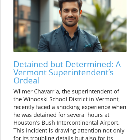
Detained but Determined: A
Vermont Superintendent’s
Ordeal
Wilmer Chavarria, the superintendent of
the Winooski School District in Vermont,
recently faced a shocking experience when
he was detained for several hours at
Houston's Bush Intercontinental Airport.
This incident is drawing attention not only
for its troubling details but also for its