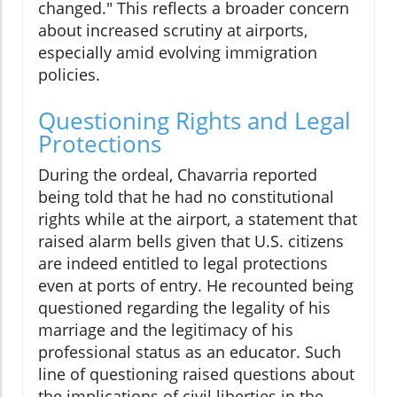
changed." This reflects a broader concern
about increased scrutiny at airports,
especially amid evolving immigration
policies.
Questioning Rights and Legal
Protections
During the ordeal, Chavarria reported
being told that he had no constitutional
rights while at the airport, a statement that
raised alarm bells given that U.S. citizens
are indeed entitled to legal protections
even at ports of entry. He recounted being
questioned regarding the legality of his
marriage and the legitimacy of his
professional status as an educator. Such
line of questioning raised questions about
the implications of civil liberties in the