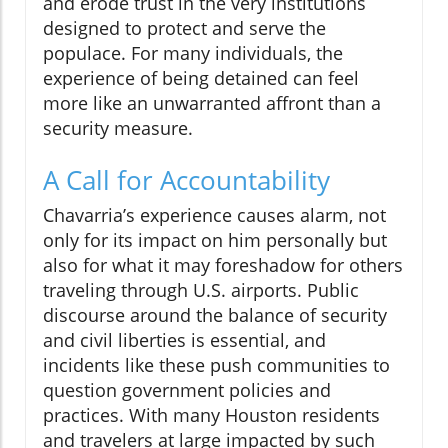
and erode trust in the very institutions
designed to protect and serve the
populace. For many individuals, the
experience of being detained can feel
more like an unwarranted affront than a
security measure.
A Call for Accountability
Chavarria’s experience causes alarm, not
only for its impact on him personally but
also for what it may foreshadow for others
traveling through U.S. airports. Public
discourse around the balance of security
and civil liberties is essential, and
incidents like these push communities to
question government policies and
practices. With many Houston residents
and travelers at large impacted by such