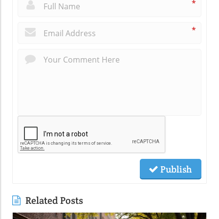
*
*
Publish
Related Posts