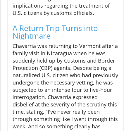
implications regarding the treatment of
U.S. citizens by customs officials.
A Return Trip Turns into
Nightmare
Chavarria was returning to Vermont after a
family visit in Nicaragua when he was
suddenly held up by Customs and Border
Protection (CBP) agents. Despite being a
naturalized U.S. citizen who had previously
undergone the necessary vetting, he was
subjected to an intense four to five-hour
interrogation. Chavarria expressed
disbelief at the severity of the scrutiny this
time, stating, "I've never really been
through something like I went through this
week. And so something clearly has