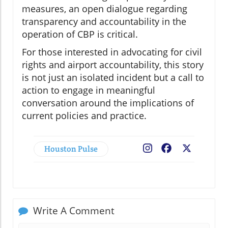
measures, an open dialogue regarding
transparency and accountability in the
operation of CBP is critical.
For those interested in advocating for civil
rights and airport accountability, this story
is not just an isolated incident but a call to
action to engage in meaningful
conversation around the implications of
current policies and practice.
Houston Pulse
Facebook
X
Write A Comment