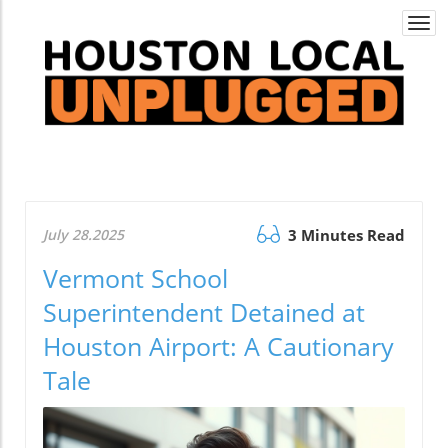
Togg
navi
July 28.2025
3 Minutes Read
Vermont School
Superintendent Detained at
Houston Airport: A Cautionary
Tale