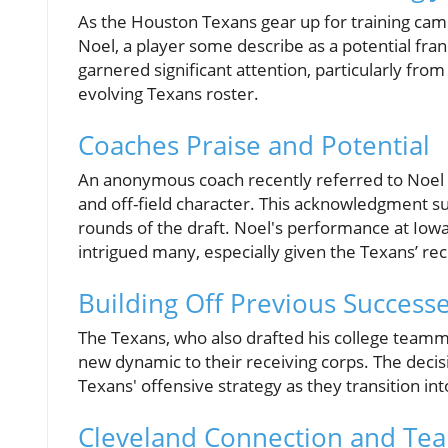
As the Houston Texans gear up for training camp,
Noel, a player some describe as a potential fran
garnered significant attention, particularly from
evolving Texans roster.
Coaches Praise and Potential
An anonymous coach recently referred to Noel as 
and off-field character. This acknowledgment s
rounds of the draft. Noel's performance at Iowa
intrigued many, especially given the Texans’ rec
Building Off Previous Success
The Texans, who also drafted his college teamma
new dynamic to their receiving corps. The decisi
Texans' offensive strategy as they transition in
Cleveland Connection and T