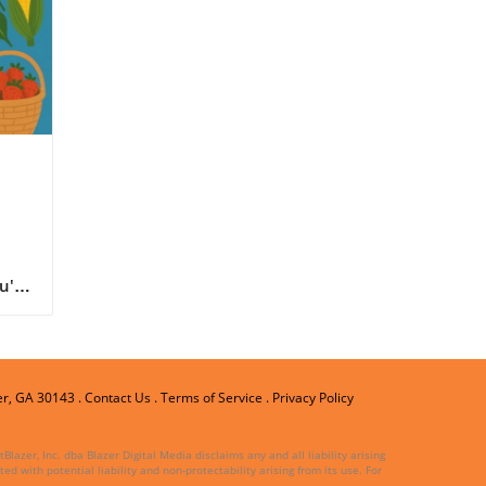
cal
u're
ne
er, GA 30143
.
Contact Us
.
Terms of Service
.
Privacy Policy
a
lazer, Inc. dba Blazer Digital Media disclaims any and all liability arising
ed with potential liability and non-protectability arising from its use. For