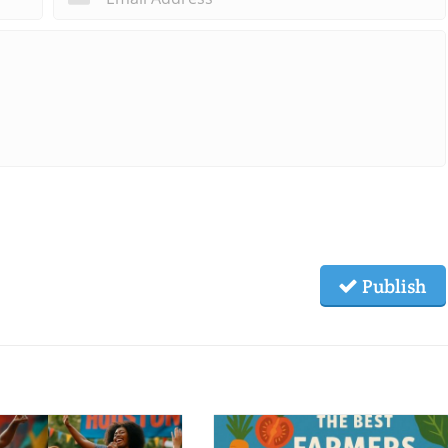
Publish