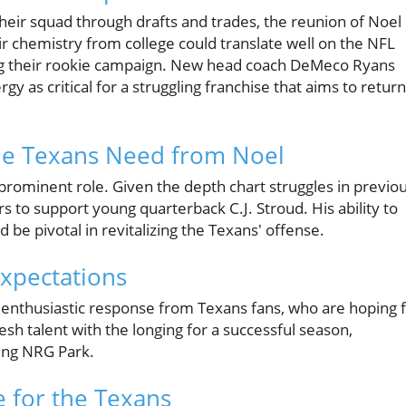
heir squad through drafts and trades, the reunion of Noel
r chemistry from college could translate well on the NFL
ring their rookie campaign. New head coach DeMeco Ryans
y as critical for a struggling franchise that aims to return
the Texans Need from Noel
 prominent role. Given the depth chart struggles in previo
s to support young quarterback C.J. Stroud. His ability to
d be pivotal in revitalizing the Texans' offense.
xpectations
enthusiastic response from Texans fans, who are hoping 
sh talent with the longing for a successful season,
ing NRG Park.
e for the Texans