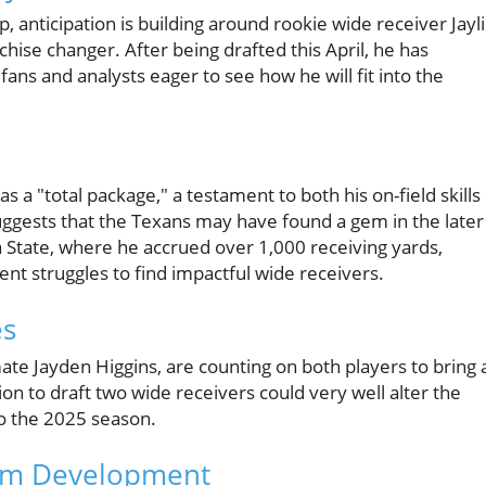
 anticipation is building around rookie wide receiver Jayl
chise changer. After being drafted this April, he has
 fans and analysts eager to see how he will fit into the
a "total package," a testament to both his on-field skills
uggests that the Texans may have found a gem in the later
 State, where he accrued over 1,000 receiving yards,
ent struggles to find impactful wide receivers.
es
te Jayden Higgins, are counting on both players to bring 
on to draft two wide receivers could very well alter the
to the 2025 season.
eam Development