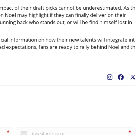
impact of their draft picks cannot be underestimated. As t
 Noel may highlight if they can finally deliver on their
unning back who stands out, or will he find himself lost in
ial information on how their new talents will integrate in
d expectations, fans are ready to rally behind Noel and t
Fac
*
*