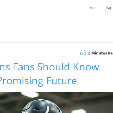
Home
Hap
2 Minutes R
ns Fans Should Know
 Promising Future