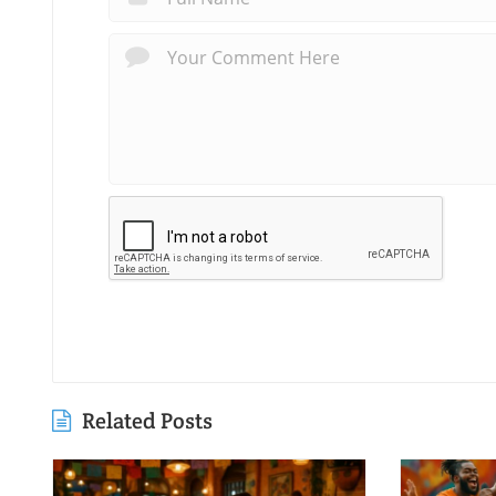
Related Posts