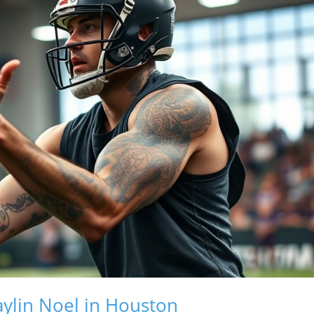
ylin Noel in Houston