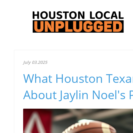
July 03.2025
What Houston Texa
About Jaylin Noel's