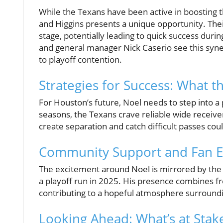
While the Texans have been active in boosting t
and Higgins presents a unique opportunity. Thei
stage, potentially leading to quick success du
and general manager Nick Caserio see this synerg
to playoff contention.
Strategies for Success: What 
For Houston’s future, Noel needs to step into a
seasons, the Texans crave reliable wide receiver
create separation and catch difficult passes coul
Community Support and Fan E
The excitement around Noel is mirrored by the 
a playoff run in 2025. His presence combines fre
contributing to a hopeful atmosphere surround
Looking Ahead: What’s at Stak