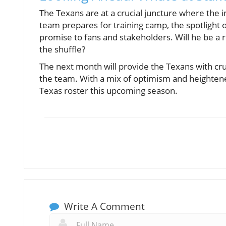
The Texans are at a crucial juncture where the 
team prepares for training camp, the spotlight on
promise to fans and stakeholders. Will he be a r
the shuffle?
The next month will provide the Texans with cruc
the team. With a mix of optimism and heightene
Texas roster this upcoming season.
Write A Comment