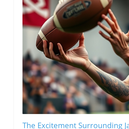
The Excitement Surrounding Ja