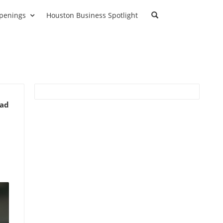
penings
Houston Business Spotlight
ead