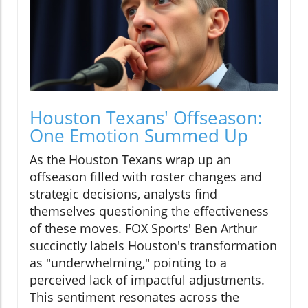
Houston Texans' Offseason:
One Emotion Summed Up
As the Houston Texans wrap up an
offseason filled with roster changes and
strategic decisions, analysts find
themselves questioning the effectiveness
of these moves. FOX Sports' Ben Arthur
succinctly labels Houston's transformation
as "underwhelming," pointing to a
perceived lack of impactful adjustments.
This sentiment resonates across the