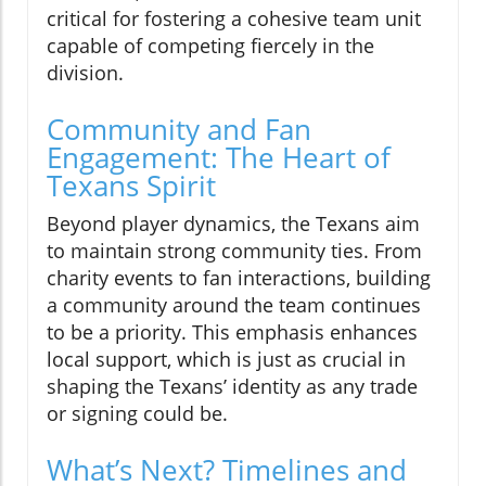
critical for fostering a cohesive team unit
capable of competing fiercely in the
division.
Community and Fan
Engagement: The Heart of
Texans Spirit
Beyond player dynamics, the Texans aim
to maintain strong community ties. From
charity events to fan interactions, building
a community around the team continues
to be a priority. This emphasis enhances
local support, which is just as crucial in
shaping the Texans’ identity as any trade
or signing could be.
What’s Next? Timelines and