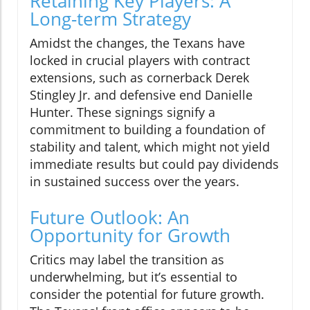
Retaining Key Players: A
Long-term Strategy
Amidst the changes, the Texans have
locked in crucial players with contract
extensions, such as cornerback Derek
Stingley Jr. and defensive end Danielle
Hunter. These signings signify a
commitment to building a foundation of
stability and talent, which might not yield
immediate results but could pay dividends
in sustained success over the years.
Future Outlook: An
Opportunity for Growth
Critics may label the transition as
underwhelming, but it’s essential to
consider the potential for future growth.