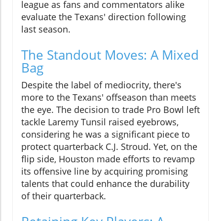
league as fans and commentators alike
evaluate the Texans' direction following
last season.
The Standout Moves: A Mixed
Bag
Despite the label of mediocrity, there's
more to the Texans' offseason than meets
the eye. The decision to trade Pro Bowl left
tackle Laremy Tunsil raised eyebrows,
considering he was a significant piece to
protect quarterback C.J. Stroud. Yet, on the
flip side, Houston made efforts to revamp
its offensive line by acquiring promising
talents that could enhance the durability
of their quarterback.