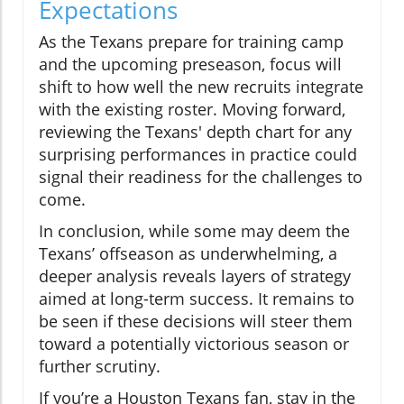
Expectations
As the Texans prepare for training camp
and the upcoming preseason, focus will
shift to how well the new recruits integrate
with the existing roster. Moving forward,
reviewing the Texans' depth chart for any
surprising performances in practice could
signal their readiness for the challenges to
come.
In conclusion, while some may deem the
Texans’ offseason as underwhelming, a
deeper analysis reveals layers of strategy
aimed at long-term success. It remains to
be seen if these decisions will steer them
toward a potentially victorious season or
further scrutiny.
If you’re a Houston Texans fan, stay in the