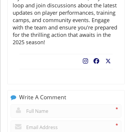
loop and join discussions about the latest
updates on player performances, training
camps, and community events. Engage
with the team and ensure you're prepared
for the thrilling action that awaits in the
2025 season!
Facebook
X
Write A Comment
*
*