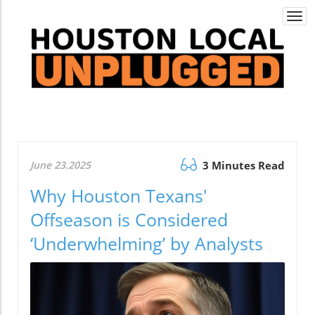
Togg
navi
June 23.2025
3 Minutes Read
Why Houston Texans'
Offseason is Considered
‘Underwhelming’ by Analysts