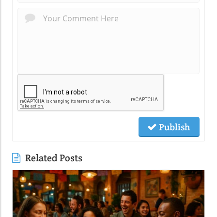
Publish
Related Posts