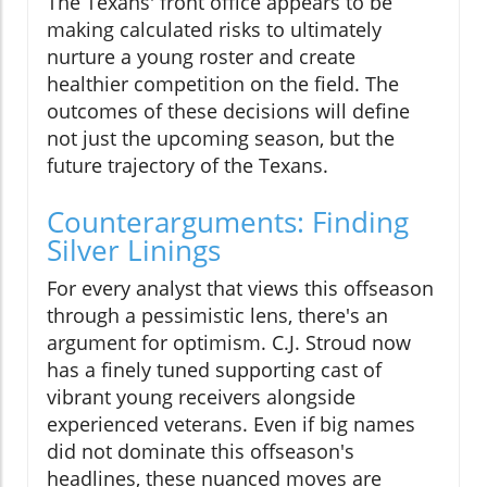
The Texans' front office appears to be
making calculated risks to ultimately
nurture a young roster and create
healthier competition on the field. The
outcomes of these decisions will define
not just the upcoming season, but the
future trajectory of the Texans.
Counterarguments: Finding
Silver Linings
For every analyst that views this offseason
through a pessimistic lens, there's an
argument for optimism. C.J. Stroud now
has a finely tuned supporting cast of
vibrant young receivers alongside
experienced veterans. Even if big names
did not dominate this offseason's
headlines, these nuanced moves are