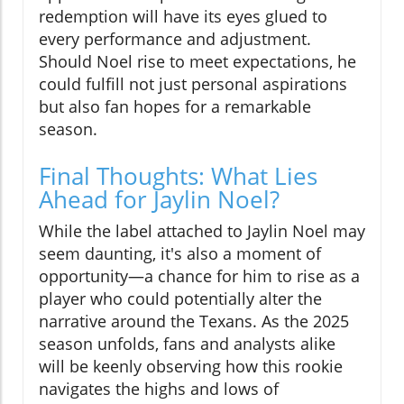
redemption will have its eyes glued to
every performance and adjustment.
Should Noel rise to meet expectations, he
could fulfill not just personal aspirations
but also fan hopes for a remarkable
season.
Final Thoughts: What Lies
Ahead for Jaylin Noel?
While the label attached to Jaylin Noel may
seem daunting, it's also a moment of
opportunity—a chance for him to rise as a
player who could potentially alter the
narrative around the Texans. As the 2025
season unfolds, fans and analysts alike
will be keenly observing how this rookie
navigates the highs and lows of