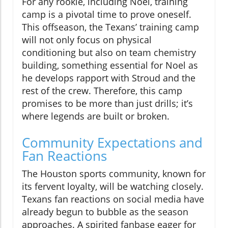
For any rookie, including Noel, training
camp is a pivotal time to prove oneself.
This offseason, the Texans’ training camp
will not only focus on physical
conditioning but also on team chemistry
building, something essential for Noel as
he develops rapport with Stroud and the
rest of the crew. Therefore, this camp
promises to be more than just drills; it’s
where legends are built or broken.
Community Expectations and
Fan Reactions
The Houston sports community, known for
its fervent loyalty, will be watching closely.
Texans fan reactions on social media have
already begun to bubble as the season
approaches. A spirited fanbase eager for