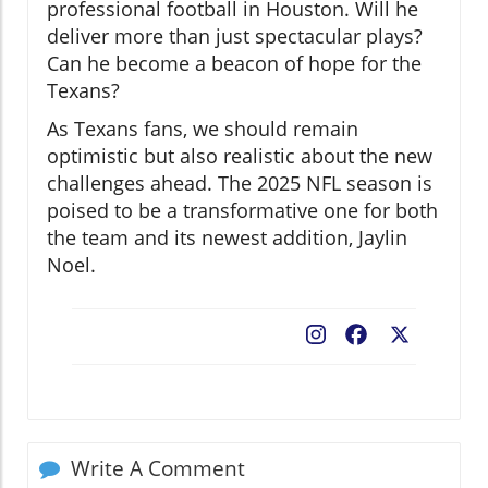
professional football in Houston. Will he
deliver more than just spectacular plays?
Can he become a beacon of hope for the
Texans?
As Texans fans, we should remain
optimistic but also realistic about the new
challenges ahead. The 2025 NFL season is
poised to be a transformative one for both
the team and its newest addition, Jaylin
Noel.
Facebook
X
Write A Comment