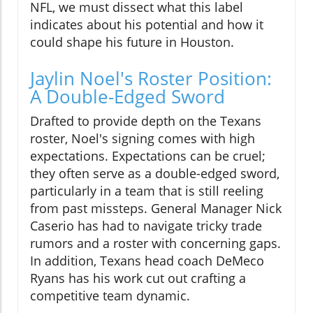
NFL, we must dissect what this label
indicates about his potential and how it
could shape his future in Houston.
Jaylin Noel's Roster Position:
A Double-Edged Sword
Drafted to provide depth on the Texans
roster, Noel's signing comes with high
expectations. Expectations can be cruel;
they often serve as a double-edged sword,
particularly in a team that is still reeling
from past missteps. General Manager Nick
Caserio has had to navigate tricky trade
rumors and a roster with concerning gaps.
In addition, Texans head coach DeMeco
Ryans has his work cut out crafting a
competitive team dynamic.