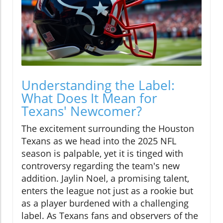
Understanding the Label:
What Does It Mean for
Texans' Newcomer?
The excitement surrounding the Houston
Texans as we head into the 2025 NFL
season is palpable, yet it is tinged with
controversy regarding the team's new
addition. Jaylin Noel, a promising talent,
enters the league not just as a rookie but
as a player burdened with a challenging
label. As Texans fans and observers of the