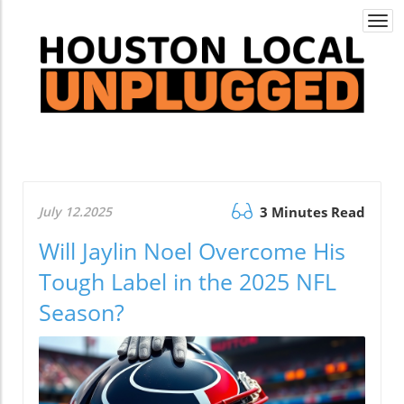
Togg
navi
July 12.2025
3 Minutes Read
Will Jaylin Noel Overcome His
Tough Label in the 2025 NFL
Season?