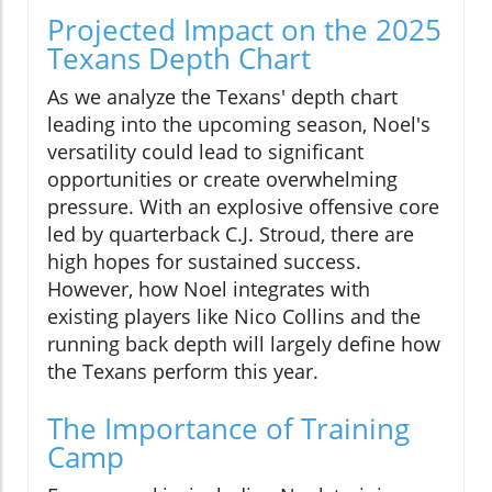
Projected Impact on the 2025
Texans Depth Chart
As we analyze the Texans' depth chart
leading into the upcoming season, Noel's
versatility could lead to significant
opportunities or create overwhelming
pressure. With an explosive offensive core
led by quarterback C.J. Stroud, there are
high hopes for sustained success.
However, how Noel integrates with
existing players like Nico Collins and the
running back depth will largely define how
the Texans perform this year.
The Importance of Training
Camp