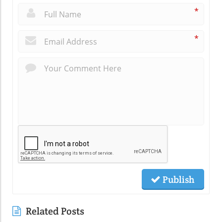
*
*
Publish
Related Posts