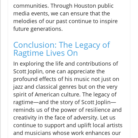
communities. Through Houston public
media events, we can ensure that the
melodies of our past continue to inspire
future generations.
Conclusion: The Legacy of
Ragtime Lives On
In exploring the life and contributions of
Scott Joplin, one can appreciate the
profound effects of his music not just on
jazz and classical genres but on the very
spirit of American culture. The legacy of
ragtime—and the story of Scott Joplin—
reminds us of the power of resilience and
creativity in the face of adversity. Let us
continue to support and uplift local artists
and musicians whose work enhances our