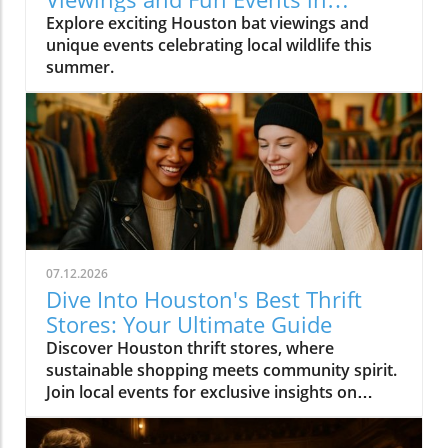
Houston
Explore exciting Houston bat viewings and
unique events celebrating local wildlife this
summer.
07.12.2026
Dive Into Houston's Best Thrift
Stores: Your Ultimate Guide
Discover Houston thrift stores, where
sustainable shopping meets community spirit.
Join local events for exclusive insights on
Houston's vibrant culture.