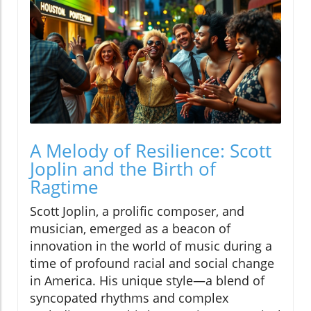
A Melody of Resilience: Scott
Joplin and the Birth of
Ragtime
Scott Joplin, a prolific composer, and
musician, emerged as a beacon of
innovation in the world of music during a
time of profound racial and social change
in America. His unique style—a blend of
syncopated rhythms and complex