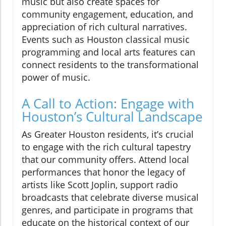
music but also create spaces for
community engagement, education, and
appreciation of rich cultural narratives.
Events such as Houston classical music
programming and local arts features can
connect residents to the transformational
power of music.
A Call to Action: Engage with
Houston’s Cultural Landscape
As Greater Houston residents, it’s crucial
to engage with the rich cultural tapestry
that our community offers. Attend local
performances that honor the legacy of
artists like Scott Joplin, support radio
broadcasts that celebrate diverse musical
genres, and participate in programs that
educate on the historical context of our