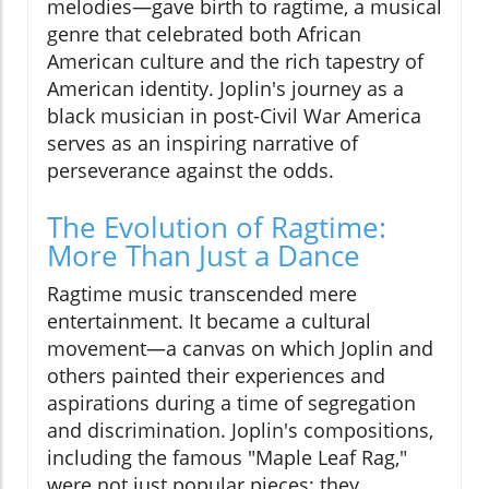
melodies—gave birth to ragtime, a musical
genre that celebrated both African
American culture and the rich tapestry of
American identity. Joplin's journey as a
black musician in post-Civil War America
serves as an inspiring narrative of
perseverance against the odds.
The Evolution of Ragtime:
More Than Just a Dance
Ragtime music transcended mere
entertainment. It became a cultural
movement—a canvas on which Joplin and
others painted their experiences and
aspirations during a time of segregation
and discrimination. Joplin's compositions,
including the famous "Maple Leaf Rag,"
were not just popular pieces; they