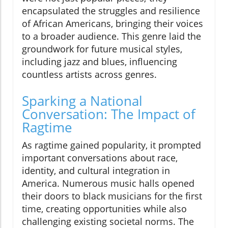
encapsulated the struggles and resilience
of African Americans, bringing their voices
to a broader audience. This genre laid the
groundwork for future musical styles,
including jazz and blues, influencing
countless artists across genres.
Sparking a National
Conversation: The Impact of
Ragtime
As ragtime gained popularity, it prompted
important conversations about race,
identity, and cultural integration in
America. Numerous music halls opened
their doors to black musicians for the first
time, creating opportunities while also
challenging existing societal norms. The