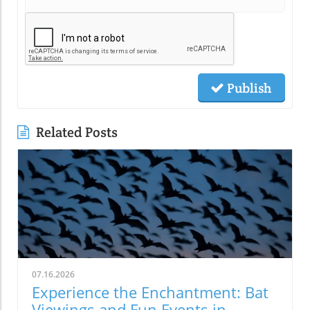
Publish
Related Posts
07.16.2026
Experience the Enchantment: Bat
Viewings and Fun Events in