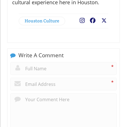
cultural experience here in Houston.
Houston Culture
Facebook
X
Write A Comment
*
*