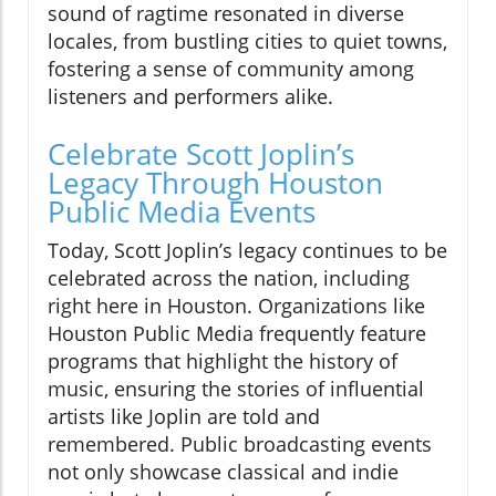
sound of ragtime resonated in diverse
locales, from bustling cities to quiet towns,
fostering a sense of community among
listeners and performers alike.
Celebrate Scott Joplin’s
Legacy Through Houston
Public Media Events
Today, Scott Joplin’s legacy continues to be
celebrated across the nation, including
right here in Houston. Organizations like
Houston Public Media frequently feature
programs that highlight the history of
music, ensuring the stories of influential
artists like Joplin are told and
remembered. Public broadcasting events
not only showcase classical and indie