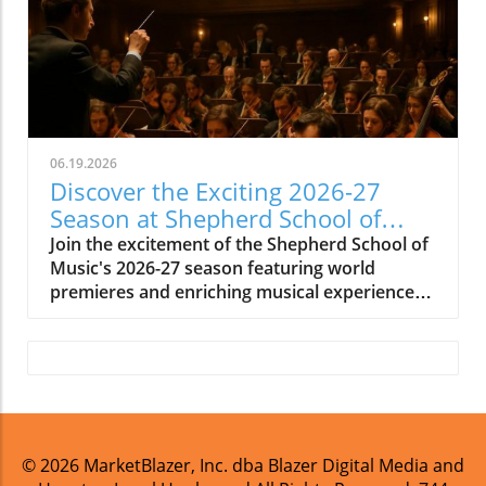
06.19.2026
Discover the Exciting 2026-27
Season at Shepherd School of
Music
Join the excitement of the Shepherd School of
Music's 2026-27 season featuring world
premieres and enriching musical experiences
in Houston.
© 2026
MarketBlazer, Inc. dba Blazer Digital Media and