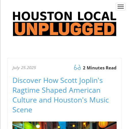
Togg
navi
July 25.2025
2 Minutes Read
Discover How Scott Joplin's
Ragtime Shaped American
Culture and Houston's Music
Scene