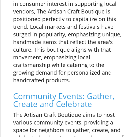
in consumer interest in supporting local
vendors, The Artisan Craft Boutique is
positioned perfectly to capitalize on this
trend. Local markets and festivals have
surged in popularity, emphasizing unique,
handmade items that reflect the area's
culture. This boutique aligns with that
movement, emphasizing local
craftsmanship while catering to the
growing demand for personalized and
handcrafted products.
Community Events: Gather,
Create and Celebrate
The Artisan Craft Boutique aims to host
various community events, providing a
space for neighbors to gather, create, and