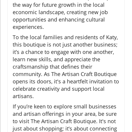
the way for future growth in the local
economic landscape, creating new job
opportunities and enhancing cultural
experiences.
To the local families and residents of Katy,
this boutique is not just another business;
it’s a chance to engage with one another,
learn new skills, and appreciate the
craftsmanship that defines their
community. As The Artisan Craft Boutique
opens its doors, it's a heartfelt invitation to
celebrate creativity and support local
artisans.
If you’re keen to explore small businesses
and artisan offerings in your area, be sure
to visit The Artisan Craft Boutique. It's not
just about shopping; it’s about connecting