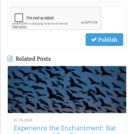
Publish
Related Posts
07.16.2026
Experience the Enchantment: Bat