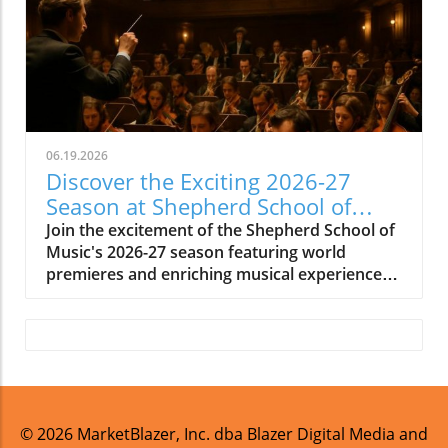
06.19.2026
Discover the Exciting 2026-27
Season at Shepherd School of
Music
Join the excitement of the Shepherd School of
Music's 2026-27 season featuring world
premieres and enriching musical experiences
in Houston.
© 2026
MarketBlazer, Inc. dba Blazer Digital Media and