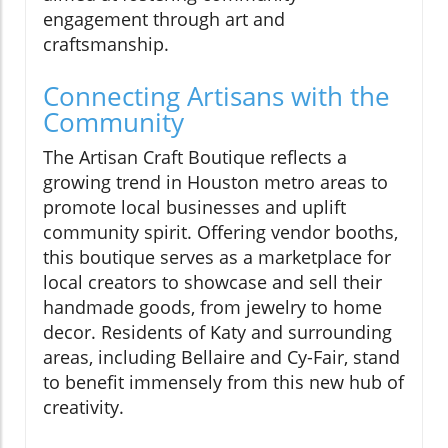
engagement through art and
craftsmanship.
Connecting Artisans with the
Community
The Artisan Craft Boutique reflects a
growing trend in Houston metro areas to
promote local businesses and uplift
community spirit. Offering vendor booths,
this boutique serves as a marketplace for
local creators to showcase and sell their
handmade goods, from jewelry to home
decor. Residents of Katy and surrounding
areas, including Bellaire and Cy-Fair, stand
to benefit immensely from this new hub of
creativity.