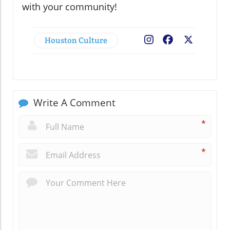
with your community!
Houston Culture
Facebook
X
Write A Comment
*
*