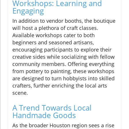
Workshops: Learning and
Engaging
In addition to vendor booths, the boutique
will host a plethora of craft classes.
Available workshops cater to both
beginners and seasoned artisans,
encouraging participants to explore their
creative sides while socializing with fellow
community members. Offering everything
from pottery to painting, these workshops
are designed to turn hobbyists into skilled
crafters, further enriching the local arts
scene.
A Trend Towards Local
Handmade Goods
As the broader Houston region sees a rise