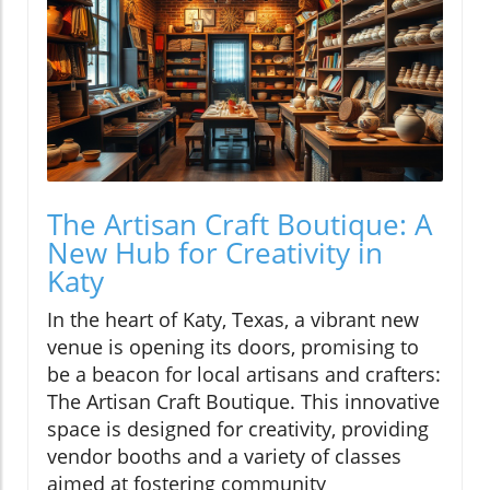
The Artisan Craft Boutique: A
New Hub for Creativity in
Katy
In the heart of Katy, Texas, a vibrant new
venue is opening its doors, promising to
be a beacon for local artisans and crafters:
The Artisan Craft Boutique. This innovative
space is designed for creativity, providing
vendor booths and a variety of classes
aimed at fostering community