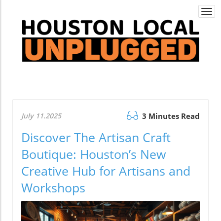
Togg
navi
July 11.2025
3 Minutes Read
Discover The Artisan Craft
Boutique: Houston’s New
Creative Hub for Artisans and
Workshops