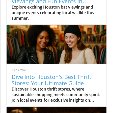
Viewings and Fun Events in
Houston
Explore exciting Houston bat viewings and
unique events celebrating local wildlife this
summer.
07.12.2026
Dive Into Houston's Best Thrift
Stores: Your Ultimate Guide
Discover Houston thrift stores, where
sustainable shopping meets community spirit.
Join local events for exclusive insights on
Houston's vibrant culture.