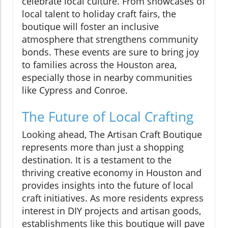
celebrate local culture. From showcases of
local talent to holiday craft fairs, the
boutique will foster an inclusive
atmosphere that strengthens community
bonds. These events are sure to bring joy
to families across the Houston area,
especially those in nearby communities
like Cypress and Conroe.
The Future of Local Crafting
Looking ahead, The Artisan Craft Boutique
represents more than just a shopping
destination. It is a testament to the
thriving creative economy in Houston and
provides insights into the future of local
craft initiatives. As more residents express
interest in DIY projects and artisan goods,
establishments like this boutique will pave