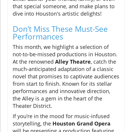
that special someone, and make plans to
dive into Houston's artistic delights!
Don’t Miss These Must-See
Performances
This month, we highlight a selection of
not-to-be-missed productions in Houston.
At the renowned
Alley Theatre
, catch the
much-anticipated adaptation of a classic
novel that promises to captivate audiences
from start to finish. Known for its stellar
performances and innovative direction,
the Alley is a gem in the heart of the
Theater District.
If you’re in the mood for music-infused
storytelling, the
Houston Grand Opera
will be presenting a production featuring