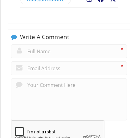
Write A Comment
*
*