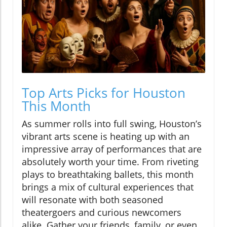
Top Arts Picks for Houston
This Month
As summer rolls into full swing, Houston’s
vibrant arts scene is heating up with an
impressive array of performances that are
absolutely worth your time. From riveting
plays to breathtaking ballets, this month
brings a mix of cultural experiences that
will resonate with both seasoned
theatergoers and curious newcomers
alike. Gather your friends, family, or even