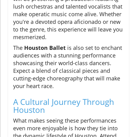
lush orchestras and talented vocalists that
make operatic music come alive. Whether
you're a devoted opera aficionado or new
to the genre, this experience will leave you
mesmerized.
The
Houston Ballet
is also set to enchant
audiences with a stunning performance
showcasing their world-class dancers.
Expect a blend of classical pieces and
cutting-edge choreography that will make
your heart race.
A Cultural Journey Through
Houston
What makes seeing these performances
even more enjoyable is how they tie into
the dynamic lifestyle of Houston. Attend