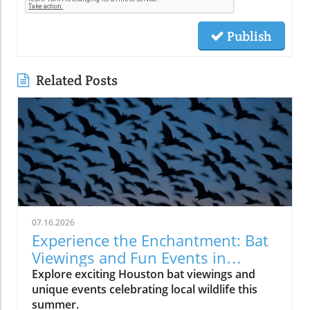
Publish
Related Posts
07.16.2026
Experience the Enchantment: Bat
Viewings and Fun Events in
Houston
Explore exciting Houston bat viewings and
unique events celebrating local wildlife this
summer.