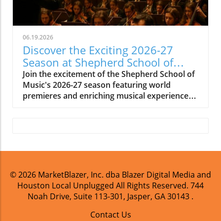
06.19.2026
Discover the Exciting 2026-27
Season at Shepherd School of
Music
Join the excitement of the Shepherd School of
Music's 2026-27 season featuring world
premieres and enriching musical experiences
in Houston.
© 2026
MarketBlazer, Inc. dba Blazer Digital Media and
Houston Local Unplugged
All Rights Reserved.
744
Noah Drive, Suite 113-301, Jasper, GA 30143
.
Contact Us