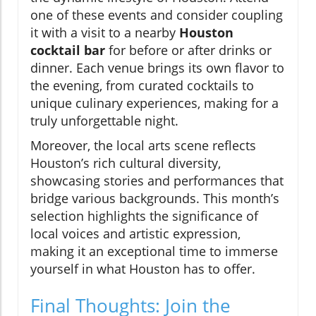
one of these events and consider coupling
it with a visit to a nearby
Houston
cocktail bar
for before or after drinks or
dinner. Each venue brings its own flavor to
the evening, from curated cocktails to
unique culinary experiences, making for a
truly unforgettable night.
Moreover, the local arts scene reflects
Houston’s rich cultural diversity,
showcasing stories and performances that
bridge various backgrounds. This month’s
selection highlights the significance of
local voices and artistic expression,
making it an exceptional time to immerse
yourself in what Houston has to offer.
Final Thoughts: Join the