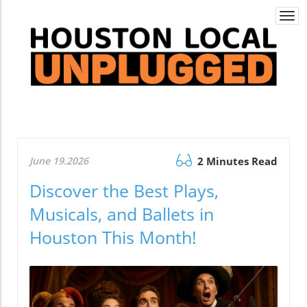
Togg
navi
June 19.2026
2 Minutes Read
Discover the Best Plays,
Musicals, and Ballets in
Houston This Month!