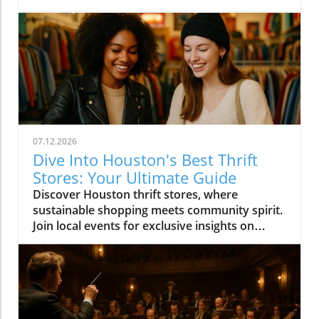
07.12.2026
Dive Into Houston's Best Thrift
Stores: Your Ultimate Guide
Discover Houston thrift stores, where
sustainable shopping meets community spirit.
Join local events for exclusive insights on
Houston's vibrant culture.