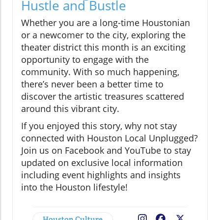
Hustle and Bustle
Whether you are a long-time Houstonian
or a newcomer to the city, exploring the
theater district this month is an exciting
opportunity to engage with the
community. With so much happening,
there’s never been a better time to
discover the artistic treasures scattered
around this vibrant city.
If you enjoyed this story, why not stay
connected with Houston Local Unplugged?
Join us on Facebook and YouTube to stay
updated on exclusive local information
including event highlights and insights
into the Houston lifestyle!
Houston Culture
Facebook
X