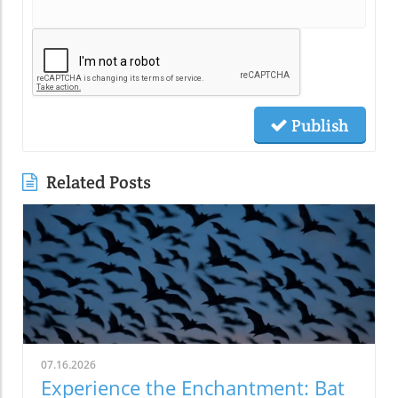
Publish
Related Posts
07.16.2026
Experience the Enchantment: Bat