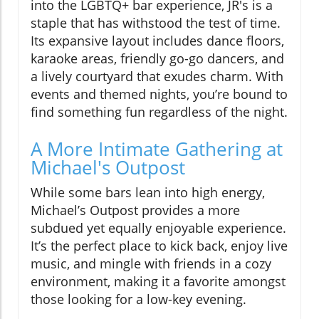
into the LGBTQ+ bar experience, JR's is a
staple that has withstood the test of time.
Its expansive layout includes dance floors,
karaoke areas, friendly go-go dancers, and
a lively courtyard that exudes charm. With
events and themed nights, you’re bound to
find something fun regardless of the night.
A More Intimate Gathering at
Michael's Outpost
While some bars lean into high energy,
Michael’s Outpost provides a more
subdued yet equally enjoyable experience.
It’s the perfect place to kick back, enjoy live
music, and mingle with friends in a cozy
environment, making it a favorite amongst
those looking for a low-key evening.