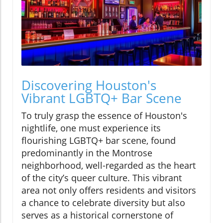
Discovering Houston's
Vibrant LGBTQ+ Bar Scene
To truly grasp the essence of Houston's
nightlife, one must experience its
flourishing LGBTQ+ bar scene, found
predominantly in the Montrose
neighborhood, well-regarded as the heart
of the city’s queer culture. This vibrant
area not only offers residents and visitors
a chance to celebrate diversity but also
serves as a historical cornerstone of