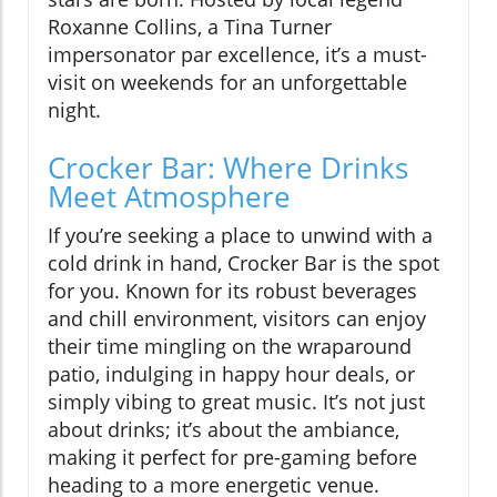
Roxanne Collins, a Tina Turner
impersonator par excellence, it’s a must-
visit on weekends for an unforgettable
night.
Crocker Bar: Where Drinks
Meet Atmosphere
If you’re seeking a place to unwind with a
cold drink in hand, Crocker Bar is the spot
for you. Known for its robust beverages
and chill environment, visitors can enjoy
their time mingling on the wraparound
patio, indulging in happy hour deals, or
simply vibing to great music. It’s not just
about drinks; it’s about the ambiance,
making it perfect for pre-gaming before
heading to a more energetic venue.