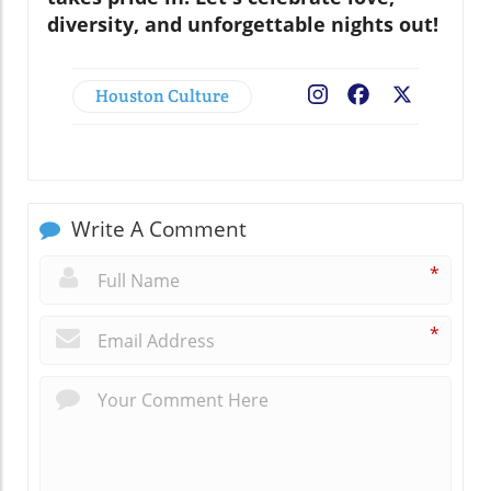
diversity, and unforgettable nights out!
Houston Culture
Facebook
X
Write A Comment
*
*