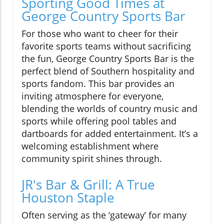
Sporting Good Times at
George Country Sports Bar
For those who want to cheer for their
favorite sports teams without sacrificing
the fun, George Country Sports Bar is the
perfect blend of Southern hospitality and
sports fandom. This bar provides an
inviting atmosphere for everyone,
blending the worlds of country music and
sports while offering pool tables and
dartboards for added entertainment. It’s a
welcoming establishment where
community spirit shines through.
JR's Bar & Grill: A True
Houston Staple
Often serving as the ‘gateway’ for many