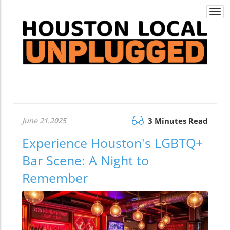
Togg
navi
June 21.2025
3 Minutes Read
Experience Houston's LGBTQ+
Bar Scene: A Night to
Remember