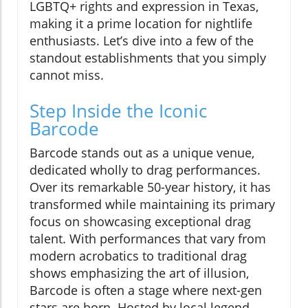
LGBTQ+ rights and expression in Texas,
making it a prime location for nightlife
enthusiasts. Let’s dive into a few of the
standout establishments that you simply
cannot miss.
Step Inside the Iconic
Barcode
Barcode stands out as a unique venue,
dedicated wholly to drag performances.
Over its remarkable 50-year history, it has
transformed while maintaining its primary
focus on showcasing exceptional drag
talent. With performances that vary from
modern acrobatics to traditional drag
shows emphasizing the art of illusion,
Barcode is often a stage where next-gen
stars are born. Hosted by local legend