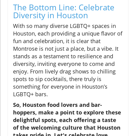
The Bottom Line: Celebrate
Diversity in Houston
With so many diverse LGBTQ+ spaces in
Houston, each providing a unique flavor of
fun and celebration, it is clear that
Montrose is not just a place, but a vibe. It
stands as a testament to resilience and
diversity, inviting everyone to come and
enjoy. From lively drag shows to chilling
spots to sip cocktails, there truly is
something for everyone in Houston’s
LGBTQ+ bars.
So, Houston food lovers and bar-
hoppers, make a point to explore these
delightful spots, each offering a taste
of the welcoming culture that Houston
takes pride in. Let's celebrate love,