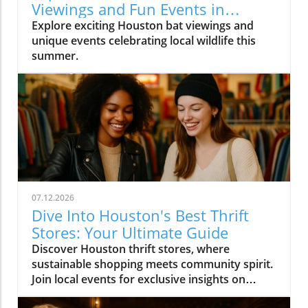
Viewings and Fun Events in
Houston
Explore exciting Houston bat viewings and
unique events celebrating local wildlife this
summer.
07.12.2026
Dive Into Houston's Best Thrift
Stores: Your Ultimate Guide
Discover Houston thrift stores, where
sustainable shopping meets community spirit.
Join local events for exclusive insights on
Houston's vibrant culture.