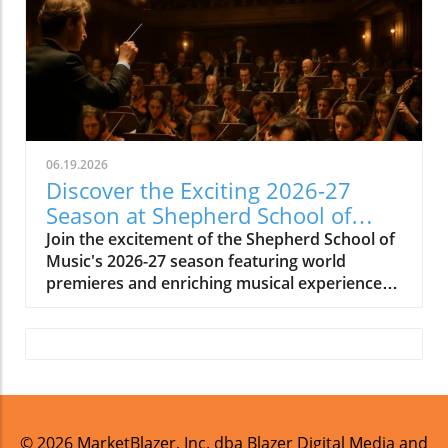
06.19.2026
Discover the Exciting 2026-27
Season at Shepherd School of
Music
Join the excitement of the Shepherd School of
Music's 2026-27 season featuring world
premieres and enriching musical experiences
in Houston.
© 2026
MarketBlazer, Inc. dba Blazer Digital Media and