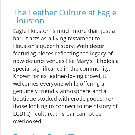
The Leather Culture at Eagle
Houston
Eagle Houston is much more than just a
bar; it acts as a living testament to
Houston’s queer history. With decor
featuring pieces reflecting the legacy of
now-defunct venues like Mary’s, it holds a
special significance in the community.
Known for its leather-loving crowd, it
welcomes everyone while offering a
genuinely friendly atmosphere and a
boutique stocked with erotic goods. For
those looking to connect to the history of
LGBTQ+ culture, this bar cannot be
overlooked.