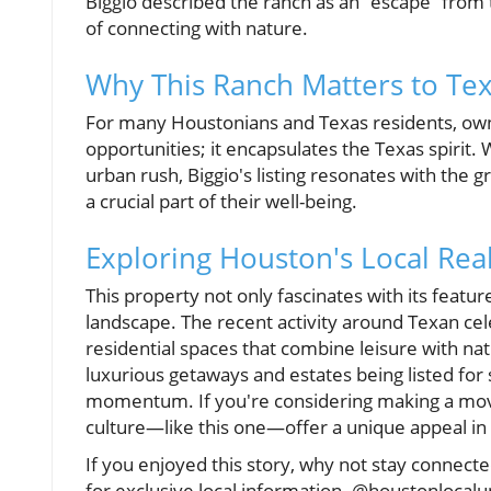
Biggio described the ranch as an “escape” from t
of connecting with nature.
Why This Ranch Matters to Te
For many Houstonians and Texas residents, ownin
opportunities; it encapsulates the Texas spirit. 
urban rush, Biggio's listing resonates with the
a crucial part of their well-being.
Exploring Houston's Local Rea
This property not only fascinates with its featur
landscape. The recent activity around Texan ce
residential spaces that combine leisure with nat
luxurious getaways and estates being listed for 
momentum. If you're considering making a move, 
culture—like this one—offer a unique appeal in
If you enjoyed this story, why not stay conne
for exclusive local information. @houstonlocal