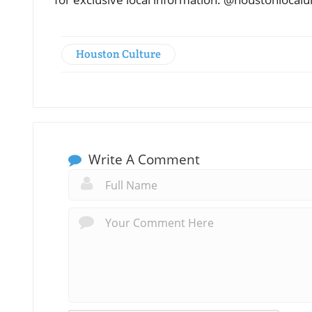
Houston Culture
Write A Comment