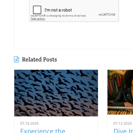
Related Posts
07.16.2026
07.12.2026
Experience the
Dive I