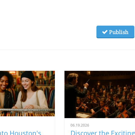
Publish
06.19.2026
nto Houston's
Discover the Exciting