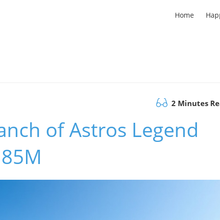
Home
Hap
2 Minutes R
anch of Astros Legend
0.85M