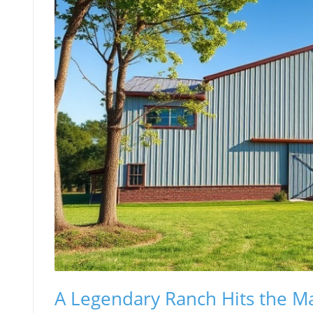
A Legendary Ranch Hits the M