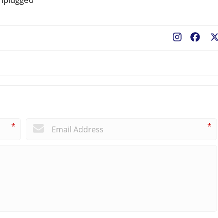
Fac
*
*