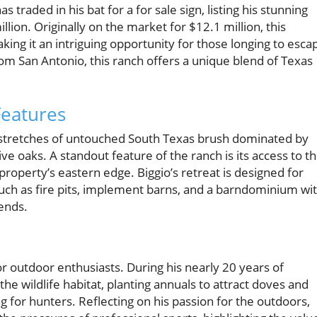
traded in his bat for a for sale sign, listing his stunning
lion. Originally on the market for $12.1 million, this
ing it an intriguing opportunity for those longing to esca
rom San Antonio, this ranch offers a unique blend of Texas
Features
st stretches of untouched South Texas brush dominated by
ive oaks. A standout feature of the ranch is its access to t
property’s eastern edge. Biggio’s retreat is designed for
uch as fire pits, implement barns, and a barndominium wi
iends.
 for outdoor enthusiasts. During his nearly 20 years of
he wildlife habitat, planting annuals to attract doves and
ng for hunters. Reflecting on his passion for the outdoors,