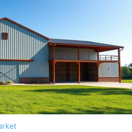
arket