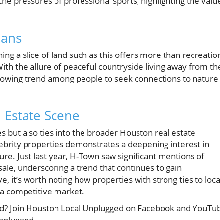
he pressures of professional sports, highlighting the valu
xans
g a slice of land such as this offers more than recreatio
With the allure of peaceful countryside living away from th
 growing trend among people to seek connections to nature
l Estate Scene
es but also ties into the broader Houston real estate
lebrity properties demonstrates a deepening interest in
ure. Just last year, H-Town saw significant mentions of
sale, underscoring a trend that continues to gain
it’s worth noting how properties with strong ties to loca
 a competitive market.
cted? Join Houston Local Unplugged on Facebook and YouTu
unplugged