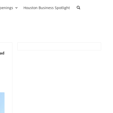
penings
Houston Business Spotlight
ead