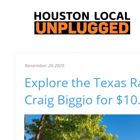
November 26.2025
Explore the Texas R
Craig Biggio for $1