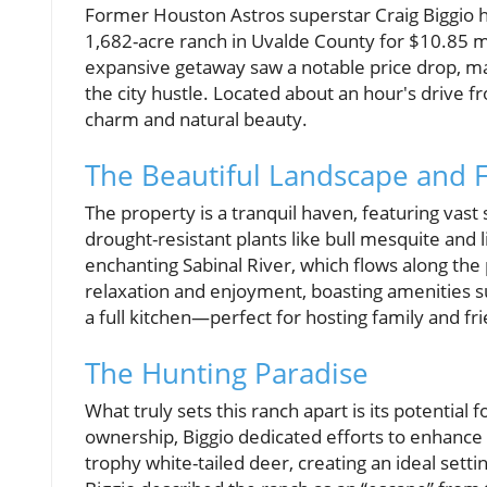
Former Houston Astros superstar Craig Biggio has 
1,682-acre ranch in Uvalde County for $10.85 mil
expansive getaway saw a notable price drop, mak
the city hustle. Located about an hour's drive f
charm and natural beauty.
The Beautiful Landscape and 
The property is a tranquil haven, featuring va
drought-resistant plants like bull mesquite and l
enchanting Sabinal River, which flows along the 
relaxation and enjoyment, boasting amenities s
a full kitchen—perfect for hosting family and fr
The Hunting Paradise
What truly sets this ranch apart is its potential
ownership, Biggio dedicated efforts to enhance t
trophy white-tailed deer, creating an ideal setti