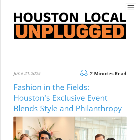
Togg
navi
June 21.2025
2 Minutes Read
Fashion in the Fields:
Houston's Exclusive Event
Blends Style and Philanthropy