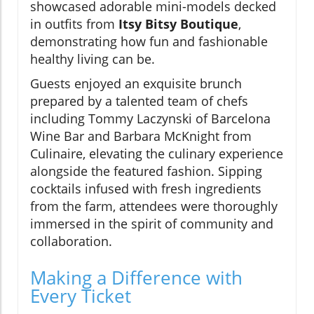
showcased adorable mini-models decked
in outfits from
Itsy Bitsy Boutique
,
demonstrating how fun and fashionable
healthy living can be.
Guests enjoyed an exquisite brunch
prepared by a talented team of chefs
including Tommy Laczynski of Barcelona
Wine Bar and Barbara McKnight from
Culinaire, elevating the culinary experience
alongside the featured fashion. Sipping
cocktails infused with fresh ingredients
from the farm, attendees were thoroughly
immersed in the spirit of community and
collaboration.
Making a Difference with
Every Ticket