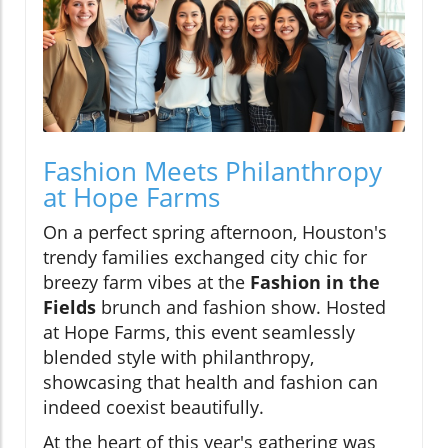
Fashion Meets Philanthropy
at Hope Farms
On a perfect spring afternoon, Houston's
trendy families exchanged city chic for
breezy farm vibes at the
Fashion in the
Fields
brunch and fashion show. Hosted
at Hope Farms, this event seamlessly
blended style with philanthropy,
showcasing that health and fashion can
indeed coexist beautifully.
At the heart of this year's gathering was