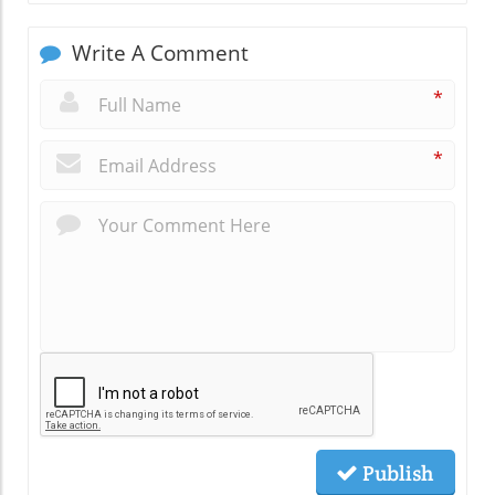
Write A Comment
*
*
Publish