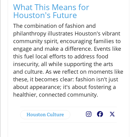
What This Means for
Houston's Future
The combination of fashion and
philanthropy illustrates Houston's vibrant
community spirit, encouraging families to
engage and make a difference. Events like
this fuel local efforts to address food
insecurity, all while supporting the arts
and culture. As we reflect on moments like
these, it becomes clear: fashion isn't just
about appearance; it's about fostering a
healthier, connected community.
Houston Culture
Facebook
X