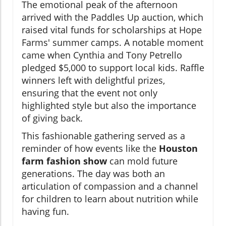
The emotional peak of the afternoon
arrived with the Paddles Up auction, which
raised vital funds for scholarships at Hope
Farms' summer camps. A notable moment
came when Cynthia and Tony Petrello
pledged $5,000 to support local kids. Raffle
winners left with delightful prizes,
ensuring that the event not only
highlighted style but also the importance
of giving back.
This fashionable gathering served as a
reminder of how events like the
Houston
farm fashion show
can mold future
generations. The day was both an
articulation of compassion and a channel
for children to learn about nutrition while
having fun.