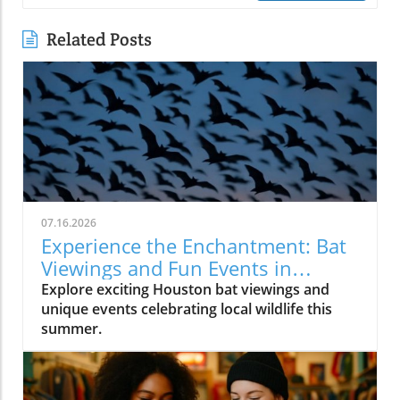
Related Posts
07.16.2026
Experience the Enchantment: Bat
Viewings and Fun Events in
Houston
Explore exciting Houston bat viewings and
unique events celebrating local wildlife this
summer.