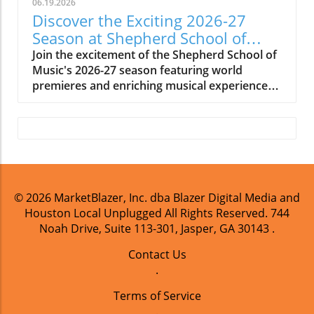
06.19.2026
Discover the Exciting 2026-27
Season at Shepherd School of
Music
Join the excitement of the Shepherd School of
Music's 2026-27 season featuring world
premieres and enriching musical experiences
in Houston.
© 2026
MarketBlazer, Inc. dba Blazer Digital Media and
Houston Local Unplugged
All Rights Reserved.
744
Noah Drive, Suite 113-301, Jasper, GA 30143
.
Contact Us
.
Terms of Service
.