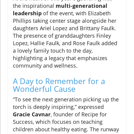
the inspirational
multi-generational
leadership
of the event, with Elizabeth
Phillips taking center stage alongside her
daughters Ariel Lopez and Brittany Faulk.
The presence of granddaughters Finley
Lopez, Hallie Faulk, and Rose Faulk added
a lovely family touch to the day,
highlighting a legacy that emphasizes
community and wellness.
A Day to Remember for a
Wonderful Cause
“To see the next generation picking up the
torch is deeply inspiring,” expressed
Gracie Cavnar
, founder of Recipe for
Success, which focuses on teaching
children about healthy eating. The runway