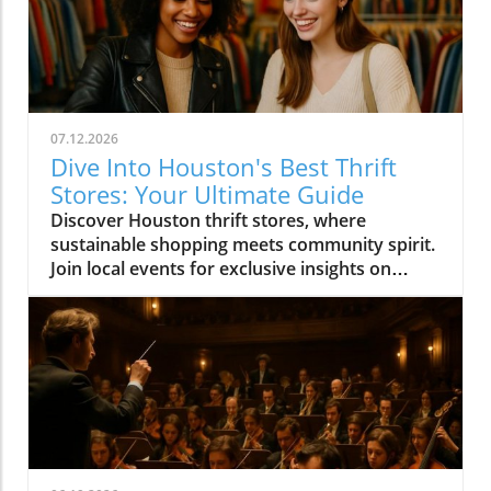
07.12.2026
Dive Into Houston's Best Thrift
Stores: Your Ultimate Guide
Discover Houston thrift stores, where
sustainable shopping meets community spirit.
Join local events for exclusive insights on
Houston's vibrant culture.