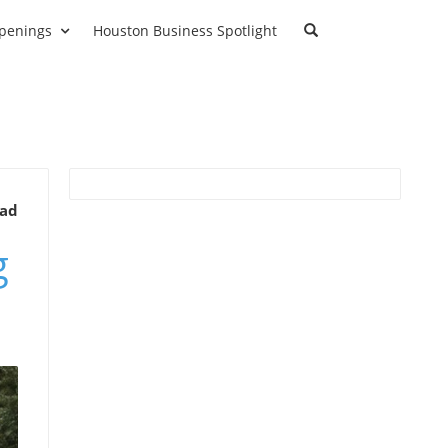
penings
Houston Business Spotlight
ead
g