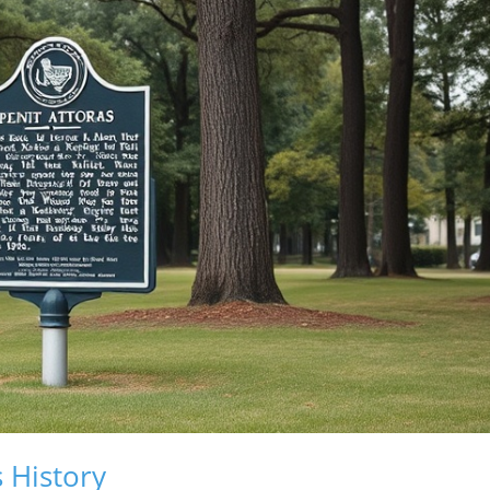
 History