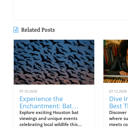
Related Posts
07.16.2026
07.12.2026
Experience the
Dive I
Enchantment: Bat
Best T
Viewings and Fun
Your 
Explore exciting Houston bat
Discover 
viewings and unique events
where su
Events in Houston
celebrating local wildlife this
meets co