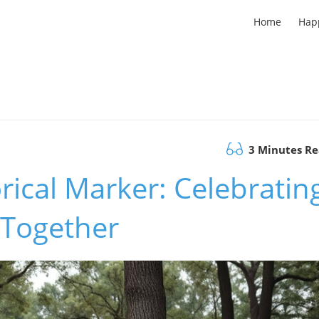
Home
Hap
3 Minutes R
rical Marker: Celebratin
 Together