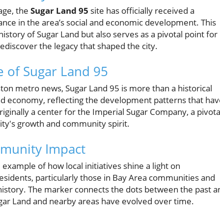
age, the
Sugar Land 95
site has officially received a
icance in the area’s social and economic development. This
tory of Sugar Land but also serves as a pivotal point for
ediscover the legacy that shaped the city.
e of Sugar Land 95
ton metro news, Sugar Land 95 is more than a historical
 Land economy, reflecting the development patterns that ha
riginally a center for the Imperial Sugar Company, a pivota
city's growth and community spirit.
mmunity Impact
 example of how local initiatives shine a light on
or residents, particularly those in Bay Area communities and
history. The marker connects the dots between the past a
gar Land and nearby areas have evolved over time.