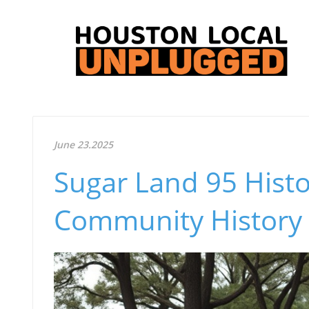
June 23.2025
Sugar Land 95 Histo
Community History