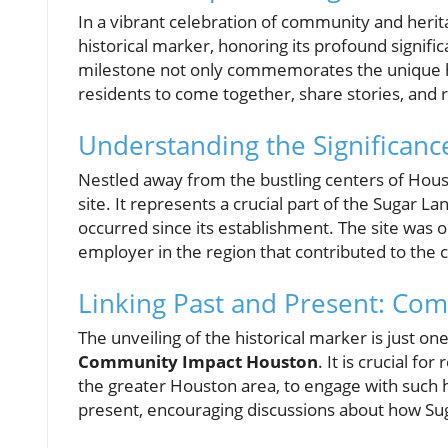
In a vibrant celebration of community and herit
historical marker, honoring its profound signif
milestone not only commemorates the unique his
residents to come together, share stories, and r
Understanding the Significanc
Nestled away from the bustling centers of Hous
site. It represents a crucial part of the Sugar
occurred since its establishment. The site was o
employer in the region that contributed to the 
Linking Past and Present: Co
The unveiling of the historical marker is just one
Community Impact Houston
. It is crucial f
the greater Houston area, to engage with such 
present, encouraging discussions about how Su