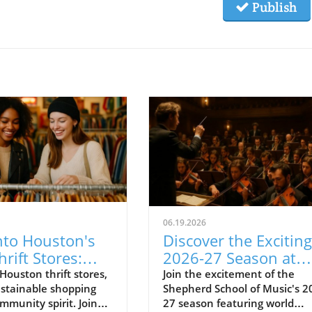
Publish
06.19.2026
nto Houston's
Discover the Exciting
hrift Stores:
2026-27 Season at
Ultimate Guide
Shepherd School of
Houston thrift stores,
Join the excitement of the
stainable shopping
Shepherd School of Music's 2
Music
mmunity spirit. Join
27 season featuring world