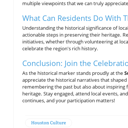
multiple viewpoints that we can truly appreciat
What Can Residents Do With T
Understanding the historical significance of l
actionable steps in preserving their heritage. Re
initiatives, whether through volunteering at lo
celebrate the region's rich history.
Conclusion: Join the Celebrati
As the historical marker stands proudly at the
S
appreciate the historical narratives that shaped
remembering the past but also about inspiring f
heritage. Stay engaged, attend local events, and
continues, and your participation matters!
Houston Culture