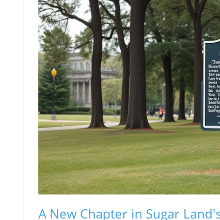
A New Chapter in Sugar Land's