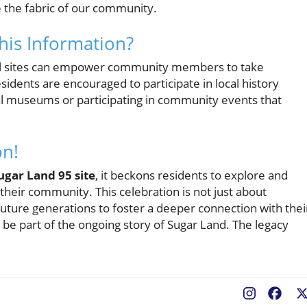
e the fabric of our community.
his Information?
ocal sites can empower community members to take
sidents are encouraged to participate in local history
cal museums or participating in community events that
on!
ugar Land 95 site
, it beckons residents to explore and
 their community. This celebration is not just about
uture generations to foster a deeper connection with thei
 be part of the ongoing story of Sugar Land. The legacy
Fac