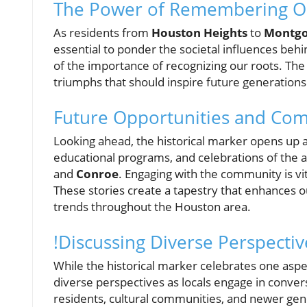
The Power of Remembering O
As residents from
Houston Heights
to
Montgo
essential to ponder the societal influences behi
of the importance of recognizing our roots. The 
triumphs that should inspire future generations
Future Opportunities and Co
Looking ahead, the historical marker opens up a
educational programs, and celebrations of the a
and
Conroe
. Engaging with the community is vi
These stories create a tapestry that enhances 
trends throughout the Houston area.
!Discussing Diverse Perspectiv
While the historical marker celebrates one aspec
diverse perspectives as locals engage in convers
residents, cultural communities, and newer gener