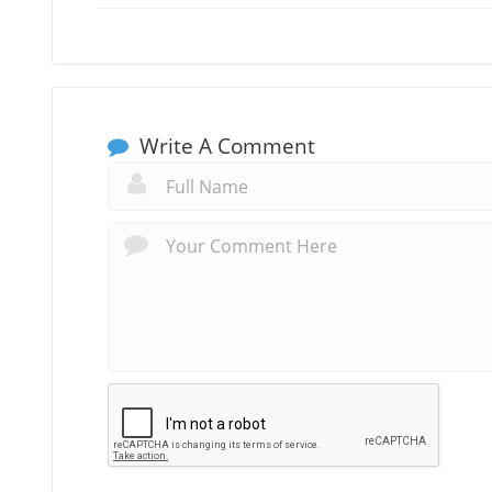
Write A Comment