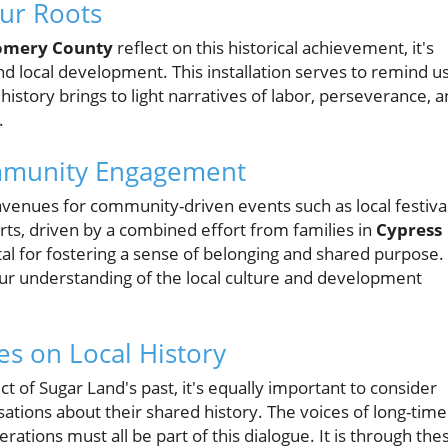
ur Roots
mery County
reflect on this historical achievement, it's
nd local development. This installation serves to remind u
history brings to light narratives of labor, perseverance, 
.
mmunity Engagement
venues for community-driven events such as local festival
rts, driven by a combined effort from families in
Cypress
tal for fostering a sense of belonging and shared purpose.
our understanding of the local culture and development
es on Local History
t of Sugar Land's past, it's equally important to consider
ations about their shared history. The voices of long-time
ations must all be part of this dialogue. It is through the