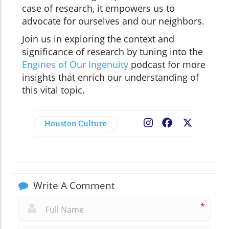
case of research, it empowers us to
advocate for ourselves and our neighbors.
Join us in exploring the context and
significance of research by tuning into the
Engines of Our Ingenuity
podcast for more
insights that enrich our understanding of
this vital topic.
Houston Culture
Facebook
X
Write A Comment
*