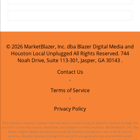
in Houston.
© 2026
MarketBlazer, Inc. dba Blazer Digital Media and
Houston Local Unplugged
All Rights Reserved.
744
Noah Drive, Suite 113-301, Jasper, GA 30143
.
Contact Us
.
Terms of Service
.
Privacy Policy
This website contains content that has been created using AI. Results created through the
use of AI can be inaccurate, unreliable, and subject to hallucinations. MarketBlazer, Inc. dba
Blazer Digital Media disclaims any and all liability arising from use of its AI tool or
services. Results created through the use of AI are generally not protectable under