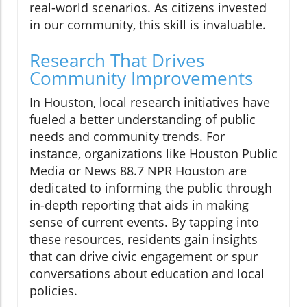
real-world scenarios. As citizens invested
in our community, this skill is invaluable.
Research That Drives
Community Improvements
In Houston, local research initiatives have
fueled a better understanding of public
needs and community trends. For
instance, organizations like Houston Public
Media or News 88.7 NPR Houston are
dedicated to informing the public through
in-depth reporting that aids in making
sense of current events. By tapping into
these resources, residents gain insights
that can drive civic engagement or spur
conversations about education and local
policies.