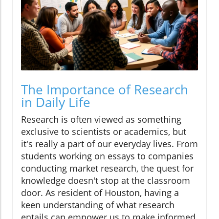
The Importance of Research
in Daily Life
Research is often viewed as something
exclusive to scientists or academics, but
it's really a part of our everyday lives. From
students working on essays to companies
conducting market research, the quest for
knowledge doesn't stop at the classroom
door. As resident of Houston, having a
keen understanding of what research
entails can empower us to make informed