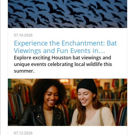
07.16.2026
Experience the Enchantment: Bat
Viewings and Fun Events in
Houston
Explore exciting Houston bat viewings and
unique events celebrating local wildlife this
summer.
07.12.2026