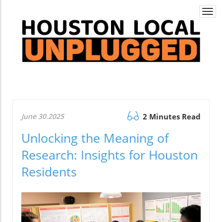
Togg
navi
June 30.2025
2 Minutes Read
Unlocking the Meaning of
Research: Insights for Houston
Residents