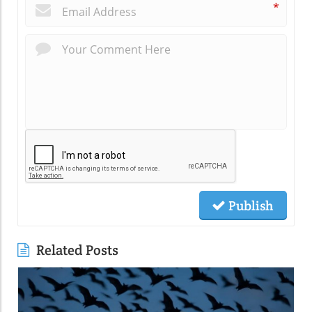
*
Publish
Related Posts