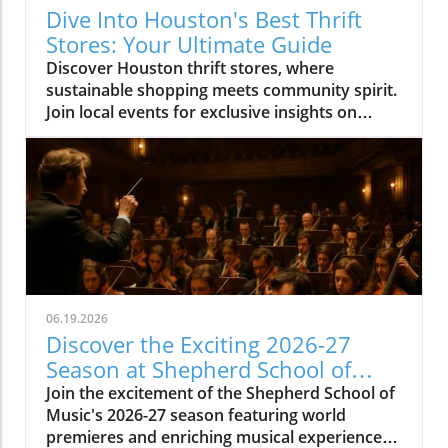
Dive Into Houston's Best Thrift
Stores: Your Ultimate Guide
Discover Houston thrift stores, where
sustainable shopping meets community spirit.
Join local events for exclusive insights on
Houston's vibrant culture.
06.19.2026
Discover the Exciting 2026-27
Season at Shepherd School of
Music
Join the excitement of the Shepherd School of
Music's 2026-27 season featuring world
premieres and enriching musical experiences