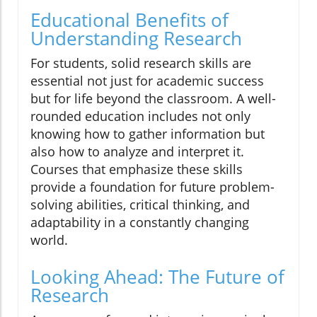
Educational Benefits of
Understanding Research
For students, solid research skills are
essential not just for academic success
but for life beyond the classroom. A well-
rounded education includes not only
knowing how to gather information but
also how to analyze and interpret it.
Courses that emphasize these skills
provide a foundation for future problem-
solving abilities, critical thinking, and
adaptability in a constantly changing
world.
Looking Ahead: The Future of
Research