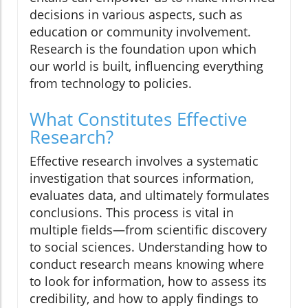
decisions in various aspects, such as
education or community involvement.
Research is the foundation upon which
our world is built, influencing everything
from technology to policies.
What Constitutes Effective
Research?
Effective research involves a systematic
investigation that sources information,
evaluates data, and ultimately formulates
conclusions. This process is vital in
multiple fields—from scientific discovery
to social sciences. Understanding how to
conduct research means knowing where
to look for information, how to assess its
credibility, and how to apply findings to