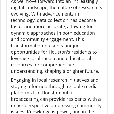
As we move forward into an increasingly
digital landscape, the nature of research is
evolving. With advancements in
technology, data collection has become
faster and more accurate, allowing for
dynamic approaches in both education
and community engagement. This
transformation presents unique
opportunities for Houston's residents to
leverage local media and educational
resources for comprehensive
understanding, shaping a brighter future.
Engaging in local research initiatives and
staying informed through reliable media
platforms like Houston public
broadcasting can provide residents with a
richer perspective on pressing community
issues. Knowledge is power, and in the