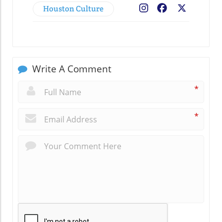
Houston Culture
Facebook
X
Write A Comment
*
*