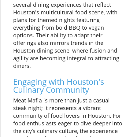
several dining experiences that reflect
Houston's multicultural food scene, with
plans for themed nights featuring
everything from bold BBQ to vegan
options. Their ability to adapt their
offerings also mirrors trends in the
Houston dining scene, where fusion and
agility are becoming integral to attracting
diners.
Engaging with Houston's
Culinary Community
Meat Mafia is more than just a casual
steak night; it represents a vibrant
community of food lovers in Houston. For
food enthusiasts eager to dive deeper into
the city’s culinary culture, the experience