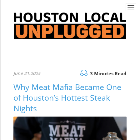
Togg
navi
June 21.2025
3 Minutes Read
Why Meat Mafia Became One
of Houston’s Hottest Steak
Nights