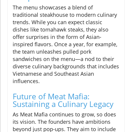
The menu showcases a blend of
traditional steakhouse to modern culinary
trends. While you can expect classic
dishes like tomahawk steaks, they also
offer surprises in the form of Asian-
inspired flavors. Once a year, for example,
the team unleashes pulled pork
sandwiches on the menu—a nod to their
diverse culinary backgrounds that includes
Vietnamese and Southeast Asian
influences.
Future of Meat Mafia:
Sustaining a Culinary Legacy
As Meat Mafia continues to grow, so does
its vision. The founders have ambitions
beyond just pop-ups. They aim to include