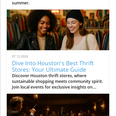
summer.
07.12.2026
Dive Into Houston's Best Thrift
Stores: Your Ultimate Guide
Discover Houston thrift stores, where
sustainable shopping meets community spirit.
Join local events for exclusive insights on
Houston's vibrant culture.