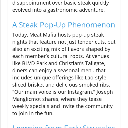
disappointment over basic steak quickly
evolved into a gastronomic adventure.
A Steak Pop-Up Phenomenon
Today, Meat Mafia hosts pop-up steak
nights that feature not just tender cuts, but
also an exciting mix of flavors shaped by
each member’s cultural roots. At venues
like BLVD Park and Christian’s Tailgate,
diners can enjoy a seasonal menu that
includes unique offerings like Lao-style
sliced brisket and delicious smoked ribs.
"Our main voice is our Instagram," Joseph
Manglicmot shares, where they tease
weekly specials and invite the community
to join in the fun.