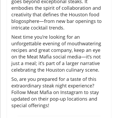
goes beyond exceptional steaks. It
embodies the spirit of collaboration and
creativity that defines the Houston food
blogosphere—from new bar openings to
intricate cocktail trends.
Next time you’re looking for an
unforgettable evening of mouthwatering
recipes and great company, keep an eye
on the Meat Mafia social media—it’s not
just a meal; it’s part of a larger narrative
celebrating the Houston culinary scene.
So, are you prepared for a taste of this
extraordinary steak night experience?
Follow Meat Mafia on Instagram to stay
updated on their pop-up locations and
special offerings!