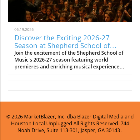
06.19.2026
Discover the Exciting 2026-27
Season at Shepherd School of
Music
Join the excitement of the Shepherd School of
Music's 2026-27 season featuring world
premieres and enriching musical experiences
in Houston.
© 2026
MarketBlazer, Inc. dba Blazer Digital Media and
Houston Local Unplugged
All Rights Reserved.
744
Noah Drive, Suite 113-301, Jasper, GA 30143
.