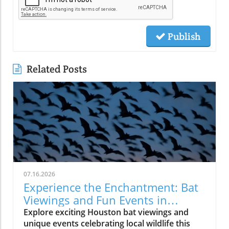
Publish
Related Posts
07.16.2026
Experience the Enchantment: Bat
Viewings and Fun Events in
Houston
Explore exciting Houston bat viewings and
unique events celebrating local wildlife this