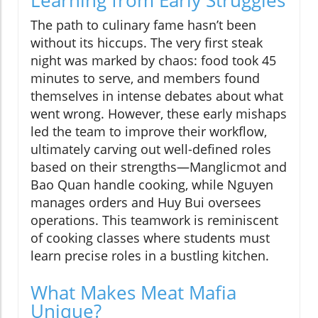
Learning from Early Struggles
The path to culinary fame hasn’t been
without its hiccups. The very first steak
night was marked by chaos: food took 45
minutes to serve, and members found
themselves in intense debates about what
went wrong. However, these early mishaps
led the team to improve their workflow,
ultimately carving out well-defined roles
based on their strengths—Manglicmot and
Bao Quan handle cooking, while Nguyen
manages orders and Huy Bui oversees
operations. This teamwork is reminiscent
of cooking classes where students must
learn precise roles in a bustling kitchen.
What Makes Meat Mafia
Unique?