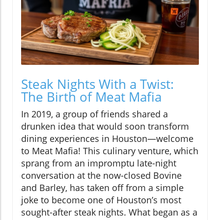
Steak Nights With a Twist:
The Birth of Meat Mafia
In 2019, a group of friends shared a
drunken idea that would soon transform
dining experiences in Houston—welcome
to Meat Mafia! This culinary venture, which
sprang from an impromptu late-night
conversation at the now-closed Bovine
and Barley, has taken off from a simple
joke to become one of Houston’s most
sought-after steak nights. What began as a